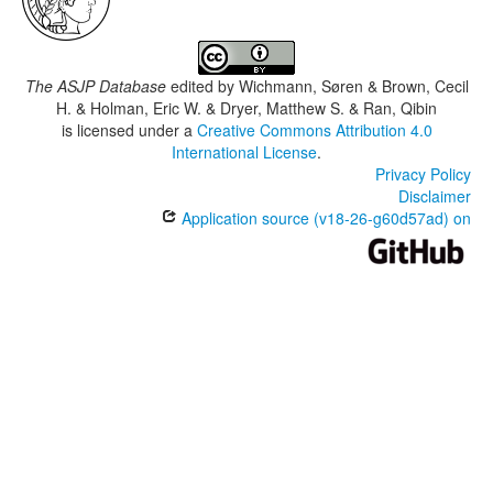
The ASJP Database
edited by
Wichmann, Søren & Brown, Cecil
H. & Holman, Eric W. & Dryer, Matthew S. & Ran, Qibin
is licensed under a
Creative Commons Attribution 4.0
International License
.
Privacy Policy
Disclaimer
Application source (v18-26-g60d57ad) on