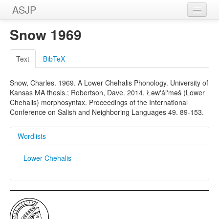
ASJP
Home
Snow 1969
Wordlists
Text
BibTeX
Meanings
Snow, Charles. 1969. A Lower Chehalis Phonology. University of
Sources
Kansas MA thesis.; Robertson, Dave. 2014. Łəw'ál'məš (Lower
Chehalis) morphosyntax. Proceedings of the International
Conference on Salish and Neighboring Languages 49. 89-153.
Wordlists
Lower Chehalis