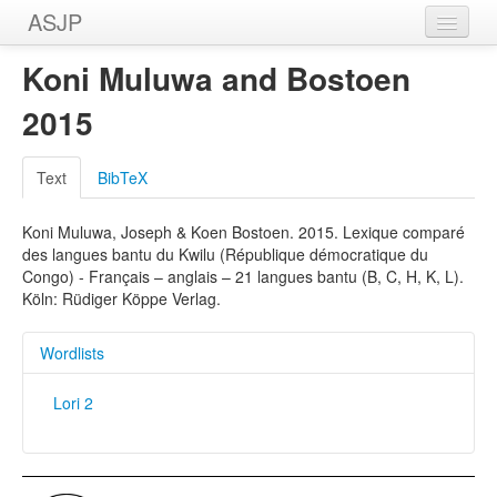
ASJP
Home
Koni Muluwa and Bostoen
Wordlists
2015
Meanings
Text
BibTeX
Sources
Koni Muluwa, Joseph & Koen Bostoen. 2015. Lexique comparé
des langues bantu du Kwilu (République démocratique du
Congo) - Français – anglais – 21 langues bantu (B, C, H, K, L).
Köln: Rüdiger Köppe Verlag.
Wordlists
Lori 2