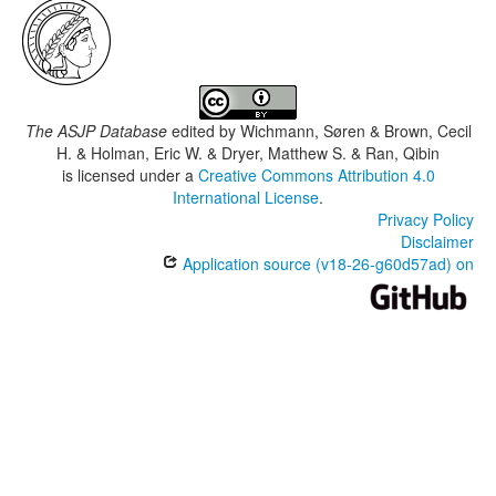
The ASJP Database
edited by
Wichmann, Søren & Brown, Cecil
H. & Holman, Eric W. & Dryer, Matthew S. & Ran, Qibin
is licensed under a
Creative Commons Attribution 4.0
International License
.
Privacy Policy
Disclaimer
Application source (v18-26-g60d57ad) on