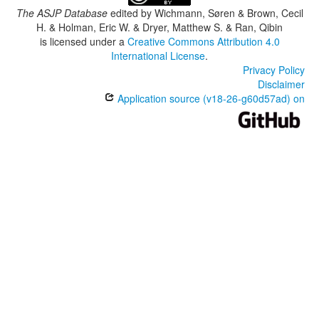
The ASJP Database
edited by
Wichmann, Søren & Brown, Cecil
H. & Holman, Eric W. & Dryer, Matthew S. & Ran, Qibin
is licensed under a
Creative Commons Attribution 4.0
International License
.
Privacy Policy
Disclaimer
Application source (v18-26-g60d57ad) on