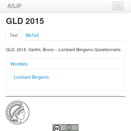
ASJP
Home
GLD 2015
Wordlists
Text
BibTeX
Meanings
GLD. 2015. Garlini, Bruno – Lombard Bergamo Questionnaire.
Sources
Wordlists
Lombard Bergamo