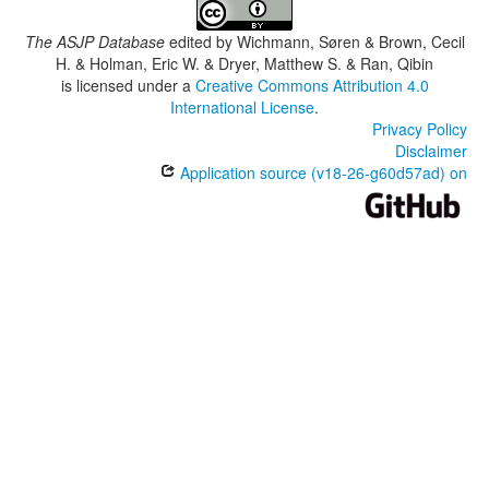
The ASJP Database
edited by
Wichmann, Søren & Brown, Cecil
H. & Holman, Eric W. & Dryer, Matthew S. & Ran, Qibin
is licensed under a
Creative Commons Attribution 4.0
International License
.
Privacy Policy
Disclaimer
Application source (v18-26-g60d57ad) on