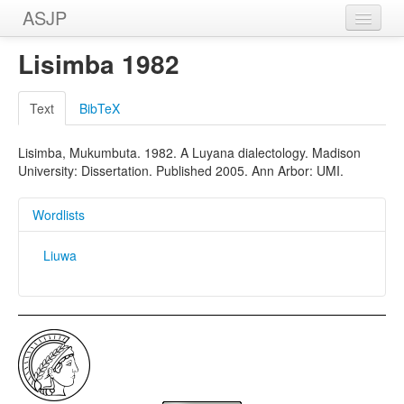
ASJP
Home
Lisimba 1982
Wordlists
Text
BibTeX
Meanings
Lisimba, Mukumbuta. 1982. A Luyana dialectology. Madison
Sources
University: Dissertation. Published 2005. Ann Arbor: UMI.
Wordlists
Liuwa