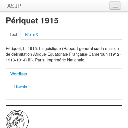
ASJP
Home
Périquet 1915
Wordlists
Text
BibTeX
Meanings
Périquet, L. 1915. Linguistique (Rapport général sur la mission
Sources
de délimitation Afrique-Équatoriale Française-Cameroun (1912-
1913-1914) III). Paris: Imprimérie Nationale.
Wordlists
Likwala