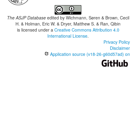
The ASJP Database
edited by
Wichmann, Søren & Brown, Cecil
H. & Holman, Eric W. & Dryer, Matthew S. & Ran, Qibin
is licensed under a
Creative Commons Attribution 4.0
International License
.
Privacy Policy
Disclaimer
Application source (v18-26-g60d57ad) on