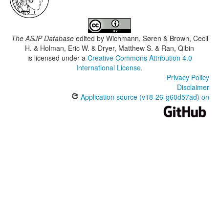
The ASJP Database
edited by
Wichmann, Søren & Brown, Cecil
H. & Holman, Eric W. & Dryer, Matthew S. & Ran, Qibin
is licensed under a
Creative Commons Attribution 4.0
International License
.
Privacy Policy
Disclaimer
Application source (v18-26-g60d57ad) on