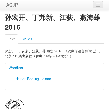
ASJP
Home
孙宏开、丁邦新、江荻、燕海雄
Wordlists
2016
Meanings
Text
BibTeX
Sources
孙宏开、丁邦新、江荻、燕海雄. 2016. 《汉藏语语音和词汇》。
北京：民族出版社（参考《黎语语法纲要》）.
Wordlists
Li Hainan Baoting Jiamao