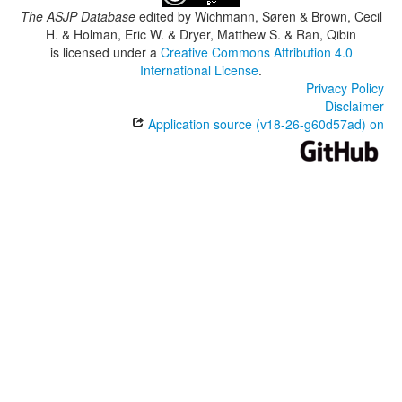
The ASJP Database
edited by
Wichmann, Søren & Brown, Cecil
H. & Holman, Eric W. & Dryer, Matthew S. & Ran, Qibin
is licensed under a
Creative Commons Attribution 4.0
International License
.
Privacy Policy
Disclaimer
Application source (v18-26-g60d57ad) on