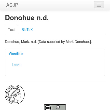
ASJP
Home
Donohue n.d.
Wordlists
Text
BibTeX
Meanings
Donohue, Mark. n.d. [Data supplied by Mark Donohue.].
Sources
Wordlists
Lepki