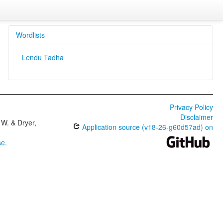
Wordlists
Lendu Tadha
Privacy Policy
Disclaimer
W. & Dryer,
Application source (v18-26-g60d57ad) on
se
.