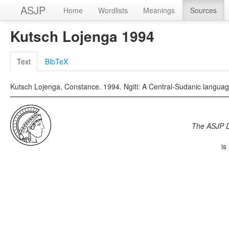
ASJP
Home
Wordlists
Meanings
Sources
Kutsch Lojenga 1994
Text
BibTeX
Kutsch Lojenga, Constance. 1994. Ngiti: A Central-Sudanic languag
The ASJP 
is