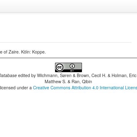
e of Zaire. Köln: Koppe.
Database
edited by
Wichmann, Søren & Brown, Cecil H. & Holman, Eric 
Matthew S. & Ran, Qibin
 licensed under a
Creative Commons Attribution 4.0 International Licen