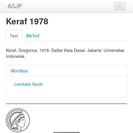
ASJP
Home
Keraf 1978
Wordlists
Text
BibTeX
Meanings
Keraf, Gregorius. 1978. Daftar Kata Dasar. Jakarta: Universitas
Sources
Indonesia.
Wordlists
Lembata South