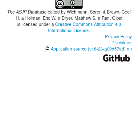
The ASJP Database
edited by
Wichmann, Søren & Brown, Cecil
H. & Holman, Eric W. & Dryer, Matthew S. & Ran, Qibin
is licensed under a
Creative Commons Attribution 4.0
International License
.
Privacy Policy
Disclaimer
Application source (v18-26-g60d57ad) on