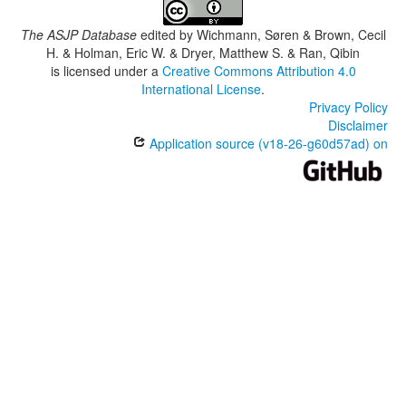
The ASJP Database
edited by
Wichmann, Søren & Brown, Cecil
H. & Holman, Eric W. & Dryer, Matthew S. & Ran, Qibin
is licensed under a
Creative Commons Attribution 4.0
International License
.
Privacy Policy
Disclaimer
Application source (v18-26-g60d57ad) on