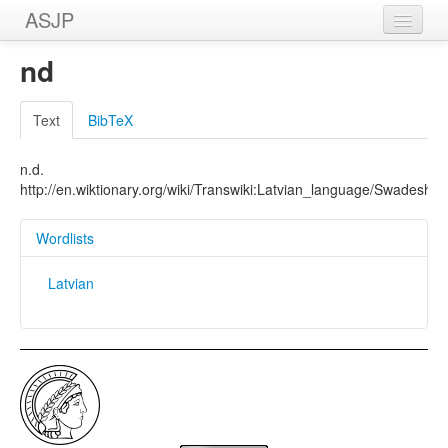
ASJP
Home
nd
Wordlists
Text
BibTeX
Meanings
n.d.
Sources
http://en.wiktionary.org/wiki/Transwiki:Latvian_language/Swadesh_li
Wordlists
Latvian