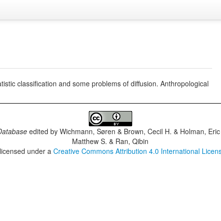
istic classification and some problems of diffusion. Anthropological
Database
edited by
Wichmann, Søren & Brown, Cecil H. & Holman, Eric 
Matthew S. & Ran, Qibin
 licensed under a
Creative Commons Attribution 4.0 International Licen