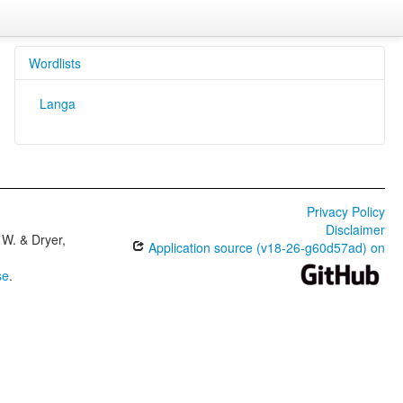
Wordlists
Langa
Privacy Policy
Disclaimer
W. & Dryer,
Application source (v18-26-g60d57ad) on
se
.