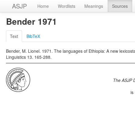
ASJP
Home
Wordlists
Meanings
Sources
Bender 1971
Text
BibTeX
Bender, M. Lionel. 1971. The languages of Ethiopia: A new lexicostat
Linguistics 13. 165-288.
The ASJP 
is