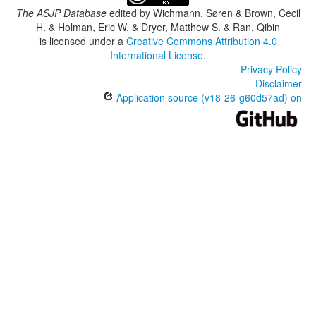
The ASJP Database
edited by
Wichmann, Søren & Brown, Cecil
H. & Holman, Eric W. & Dryer, Matthew S. & Ran, Qibin
is licensed under a
Creative Commons Attribution 4.0
International License
.
Privacy Policy
Disclaimer
Application source (v18-26-g60d57ad) on