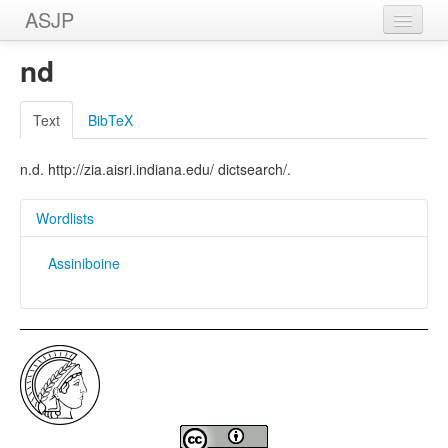
ASJP
Home
nd
Wordlists
Text
BibTeX
Meanings
n.d. http://zia.aisri.indiana.edu/ dictsearch/.
Sources
Wordlists
Assiniboine