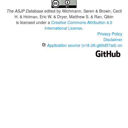
The ASJP Database
edited by
Wichmann, Søren & Brown, Cecil
H. & Holman, Eric W. & Dryer, Matthew S. & Ran, Qibin
is licensed under a
Creative Commons Attribution 4.0
International License
.
Privacy Policy
Disclaimer
Application source (v18-26-g60d57ad) on