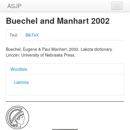
ASJP
Home
Buechel and Manhart 2002
Wordlists
Text
BibTeX
Meanings
Buechel, Eugene & Paul Manhart. 2002. Lakota dictionary.
Sources
Lincoln: University of Nebraska Press.
Wordlists
Lakhota