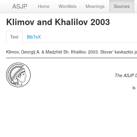
ASJP
Home
Wordlists
Meanings
Sources
Klimov and Khalilov 2003
Text
BibTeX
Klimov, Georgij A. & Madzhid Sh. Khalilov. 2003. Slovar' kavkazkix
The ASJP 
is