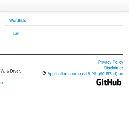
Wordlists
Lak
Privacy Policy
Disclaimer
W. & Dryer,
Application source (v18-26-g60d57ad) on
se
.