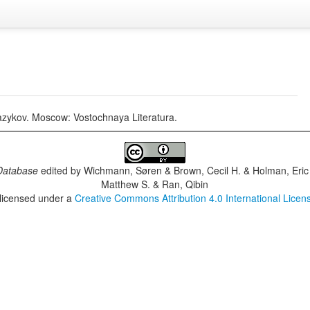
 jazykov. Moscow: Vostochnaya Literatura.
Database
edited by
Wichmann, Søren & Brown, Cecil H. & Holman, Eric 
Matthew S. & Ran, Qibin
 licensed under a
Creative Commons Attribution 4.0 International Licen