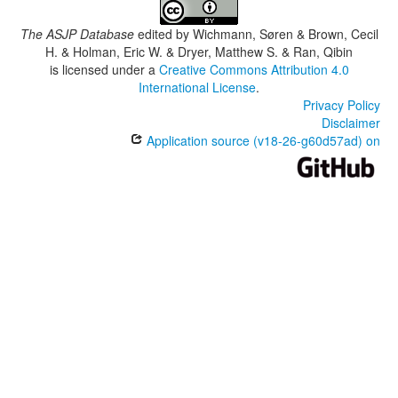
The ASJP Database
edited by
Wichmann, Søren & Brown, Cecil
H. & Holman, Eric W. & Dryer, Matthew S. & Ran, Qibin
is licensed under a
Creative Commons Attribution 4.0
International License
.
Privacy Policy
Disclaimer
Application source (v18-26-g60d57ad) on