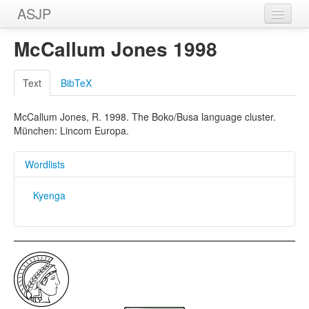
ASJP
Home
McCallum Jones 1998
Wordlists
Text
BibTeX
Meanings
McCallum Jones, R. 1998. The Boko/Busa language cluster.
Sources
München: Lincom Europa.
Wordlists
Kyenga