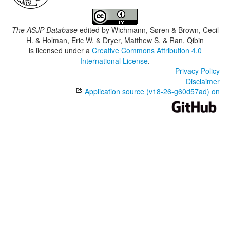
The ASJP Database
edited by
Wichmann, Søren & Brown, Cecil
H. & Holman, Eric W. & Dryer, Matthew S. & Ran, Qibin
is licensed under a
Creative Commons Attribution 4.0
International License
.
Privacy Policy
Disclaimer
Application source (v18-26-g60d57ad) on