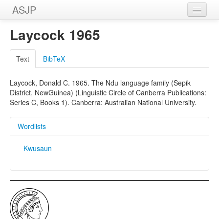
ASJP
Home
Laycock 1965
Wordlists
Text
BibTeX
Meanings
Laycock, Donald C. 1965. The Ndu language family (Sepik
Sources
District, NewGuinea) (Linguistic Circle of Canberra Publications:
Series C, Books 1). Canberra: Australian National University.
Wordlists
Kwusaun