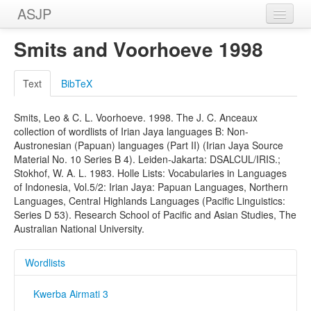
ASJP
Home
Smits and Voorhoeve 1998
Wordlists
Text
BibTeX
Meanings
Smits, Leo & C. L. Voorhoeve. 1998. The J. C. Anceaux
Sources
collection of wordlists of Irian Jaya languages B: Non-
Austronesian (Papuan) languages (Part II) (Irian Jaya Source
Material No. 10 Series B 4). Leiden-Jakarta: DSALCUL/IRIS.;
Stokhof, W. A. L. 1983. Holle Lists: Vocabularies in Languages
of Indonesia, Vol.5/2: Irian Jaya: Papuan Languages, Northern
Languages, Central Highlands Languages (Pacific Linguistics:
Series D 53). Research School of Pacific and Asian Studies, The
Australian National University.
Wordlists
Kwerba Airmati 3