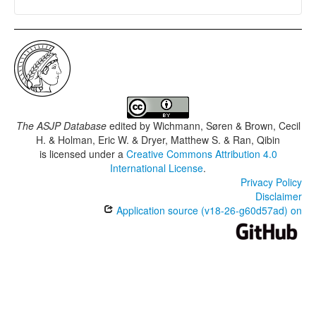
The ASJP Database
edited by
Wichmann, Søren & Brown, Cecil
H. & Holman, Eric W. & Dryer, Matthew S. & Ran, Qibin
is licensed under a
Creative Commons Attribution 4.0
International License
.
Privacy Policy
Disclaimer
Application source (v18-26-g60d57ad) on