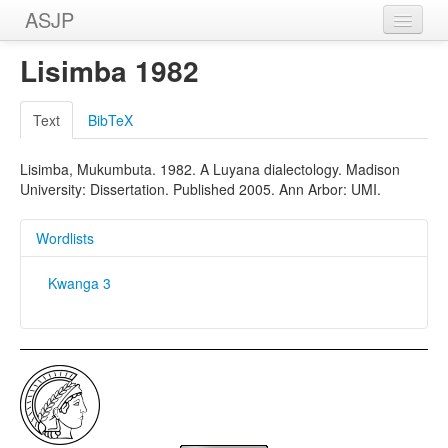
ASJP
Home
Lisimba 1982
Wordlists
Text
BibTeX
Meanings
Lisimba, Mukumbuta. 1982. A Luyana dialectology. Madison
Sources
University: Dissertation. Published 2005. Ann Arbor: UMI.
Wordlists
Kwanga 3