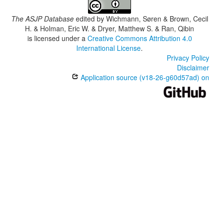
The ASJP Database
edited by
Wichmann, Søren & Brown, Cecil
H. & Holman, Eric W. & Dryer, Matthew S. & Ran, Qibin
is licensed under a
Creative Commons Attribution 4.0
International License
.
Privacy Policy
Disclaimer
Application source (v18-26-g60d57ad) on