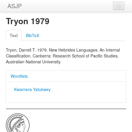
ASJP
Home
Tryon 1979
Wordlists
Text
BibTeX
Meanings
Tryon, Darrell T. 1979. New Hebrides Languages: An Internal
Sources
Classification. Canberra: Research School of Pacific Studies,
Australian National University.
Wordlists
Kwamera Yatukwey