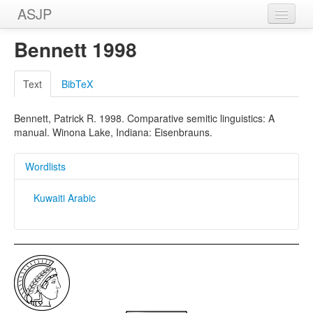
ASJP
Home
Bennett 1998
Wordlists
Text
BibTeX
Meanings
Bennett, Patrick R. 1998. Comparative semitic linguistics: A
Sources
manual. Winona Lake, Indiana: Eisenbrauns.
Wordlists
Kuwaiti Arabic