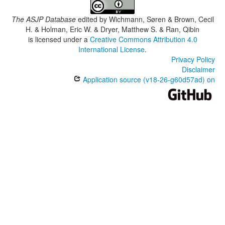
The ASJP Database
edited by
Wichmann, Søren & Brown, Cecil
H. & Holman, Eric W. & Dryer, Matthew S. & Ran, Qibin
is licensed under a
Creative Commons Attribution 4.0
International License
.
Privacy Policy
Disclaimer
Application source (v18-26-g60d57ad) on