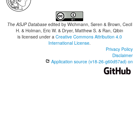
The ASJP Database
edited by
Wichmann, Søren & Brown, Cecil
H. & Holman, Eric W. & Dryer, Matthew S. & Ran, Qibin
is licensed under a
Creative Commons Attribution 4.0
International License
.
Privacy Policy
Disclaimer
Application source (v18-26-g60d57ad) on