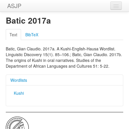
ASJP
Home
Batic 2017a
Wordlists
Text
BibTeX
Meanings
Batic, Gian Claudio. 2017a. A Kushi-English-Hausa Wordlist.
Sources
Linguistic Discovery 15(1). 85–106.; Batic, Gian Claudio. 2017b.
The origins of Kushi in oral narratives. Studies of the
Department of African Languages and Cultures 51: 5-22.
Wordlists
Kushi