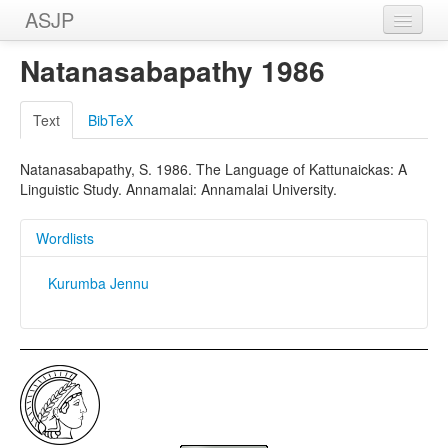
ASJP
Home
Natanasabapathy 1986
Wordlists
Text
BibTeX
Meanings
Natanasabapathy, S. 1986. The Language of Kattunaickas: A
Sources
Linguistic Study. Annamalai: Annamalai University.
Wordlists
Kurumba Jennu