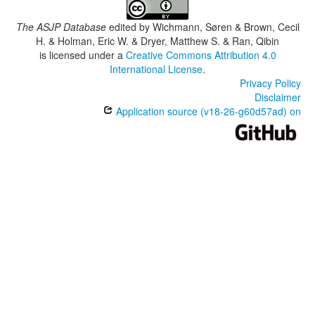
The ASJP Database
edited by
Wichmann, Søren & Brown, Cecil
H. & Holman, Eric W. & Dryer, Matthew S. & Ran, Qibin
is licensed under a
Creative Commons Attribution 4.0
International License
.
Privacy Policy
Disclaimer
Application source (v18-26-g60d57ad) on