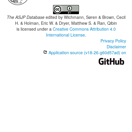
The ASJP Database
edited by
Wichmann, Søren & Brown, Cecil
H. & Holman, Eric W. & Dryer, Matthew S. & Ran, Qibin
is licensed under a
Creative Commons Attribution 4.0
International License
.
Privacy Policy
Disclaimer
Application source (v18-26-g60d57ad) on