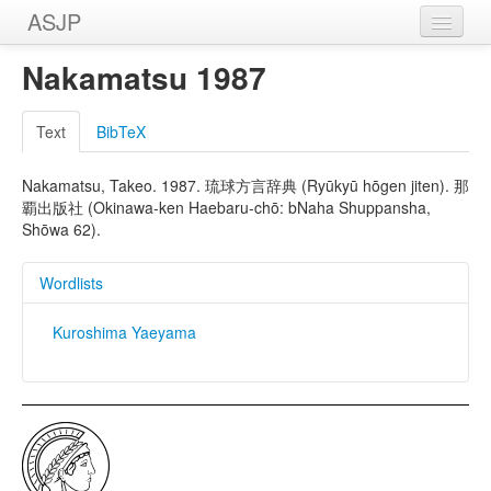
ASJP
Home
Nakamatsu 1987
Wordlists
Text
BibTeX
Meanings
Nakamatsu, Takeo. 1987. 琉球方言辞典 (Ryūkyū hōgen jiten). 那
Sources
覇出版社 (Okinawa-ken Haebaru-chō: bNaha Shuppansha,
Shōwa 62).
Wordlists
Kuroshima Yaeyama