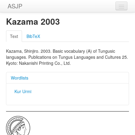
ASJP
Home
Kazama 2003
Wordlists
Text
BibTeX
Meanings
Kazama, Shinjiro. 2003. Basic vocabulary (A) of Tungusic
Sources
languages. Publications on Tungus Languages and Cultures 25.
Kyoto: Nakanishi Printing Co., Ltd.
Wordlists
Kur Urmi