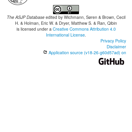
The ASJP Database
edited by
Wichmann, Søren & Brown, Cecil
H. & Holman, Eric W. & Dryer, Matthew S. & Ran, Qibin
is licensed under a
Creative Commons Attribution 4.0
International License
.
Privacy Policy
Disclaimer
Application source (v18-26-g60d57ad) on