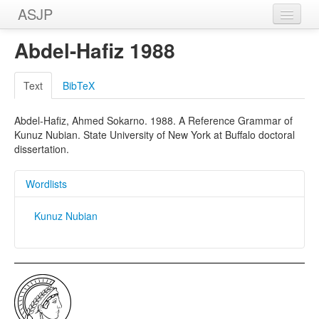
ASJP
Home
Abdel-Hafiz 1988
Wordlists
Text
BibTeX
Meanings
Abdel-Hafiz, Ahmed Sokarno. 1988. A Reference Grammar of
Sources
Kunuz Nubian. State University of New York at Buffalo doctoral
dissertation.
Wordlists
Kunuz Nubian