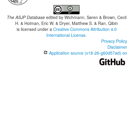
The ASJP Database
edited by
Wichmann, Søren & Brown, Cecil
H. & Holman, Eric W. & Dryer, Matthew S. & Ran, Qibin
is licensed under a
Creative Commons Attribution 4.0
International License
.
Privacy Policy
Disclaimer
Application source (v18-26-g60d57ad) on