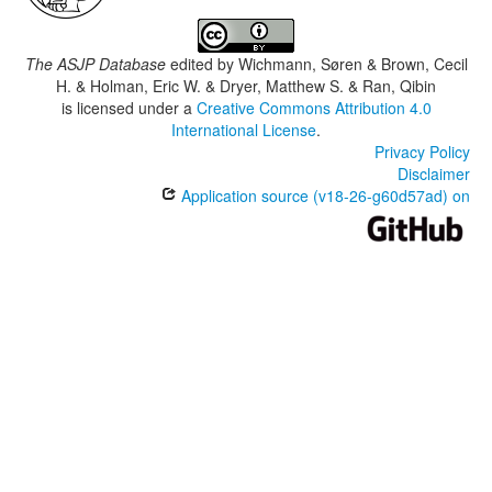
The ASJP Database
edited by
Wichmann, Søren & Brown, Cecil
H. & Holman, Eric W. & Dryer, Matthew S. & Ran, Qibin
is licensed under a
Creative Commons Attribution 4.0
International License
.
Privacy Policy
Disclaimer
Application source (v18-26-g60d57ad) on