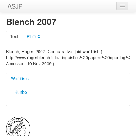
ASJP
Home
Blench 2007
Wordlists
Text
BibTeX
Meanings
Blench, Roger. 2007. Comparative Ijoid word list. (
Sources
http://www.rogerblench.info/Linguistics%20papers%20opening%20
Accessed: 10 Nov 2009.)
Wordlists
Kunbo