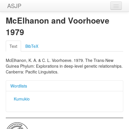
ASJP
Home
McElhanon and Voorhoeve
Wordlists
1979
Meanings
Text
BibTeX
Sources
McElhanon, K. A. & C. L. Voorhoeve. 1979. The Trans-New
Guinea Phylum: Explorations in deep-level genetic relationships.
Canberra: Pacific Linguistics.
Wordlists
Kumukio