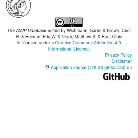
The ASJP Database
edited by
Wichmann, Søren & Brown, Cecil
H. & Holman, Eric W. & Dryer, Matthew S. & Ran, Qibin
is licensed under a
Creative Commons Attribution 4.0
International License
.
Privacy Policy
Disclaimer
Application source (v18-26-g60d57ad) on