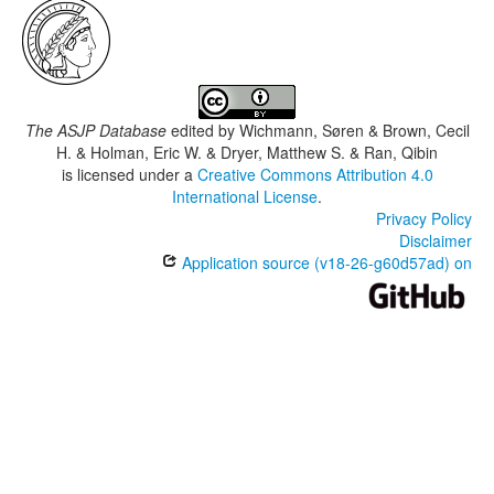
The ASJP Database
edited by
Wichmann, Søren & Brown, Cecil
H. & Holman, Eric W. & Dryer, Matthew S. & Ran, Qibin
is licensed under a
Creative Commons Attribution 4.0
International License
.
Privacy Policy
Disclaimer
Application source (v18-26-g60d57ad) on