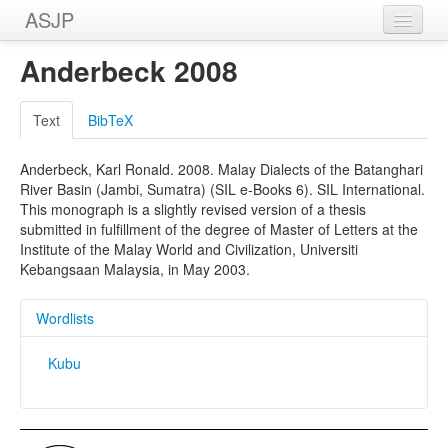
ASJP
Home
Anderbeck 2008
Wordlists
Text
BibTeX
Meanings
Anderbeck, Karl Ronald. 2008. Malay Dialects of the Batanghari
Sources
River Basin (Jambi, Sumatra) (SIL e-Books 6). SIL International.
This monograph is a slightly revised version of a thesis
submitted in fulfillment of the degree of Master of Letters at the
Institute of the Malay World and Civilization, Universiti
Kebangsaan Malaysia, in May 2003.
Wordlists
Kubu