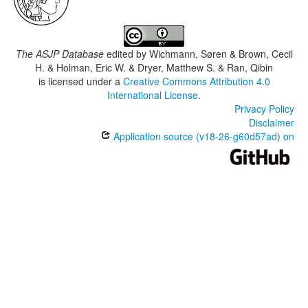
The ASJP Database
edited by
Wichmann, Søren & Brown, Cecil
H. & Holman, Eric W. & Dryer, Matthew S. & Ran, Qibin
is licensed under a
Creative Commons Attribution 4.0
International License
.
Privacy Policy
Disclaimer
Application source (v18-26-g60d57ad) on