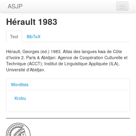
ASJP
Home
Hérault 1983
Wordlists
Text
BibTeX
Meanings
Hérault, Georges (ed.) 1983. Atlas des langues kwa de Côte
Sources
dʼIvoire 2. Paris & Abidjan: Agence de Coopération Culturelle et
Technique (ACCT); Institut de Linguistique Appliquée (ILA),
Université dʼAbidjan.
Wordlists
Krobu