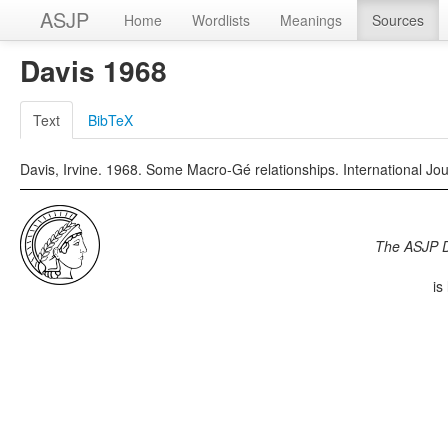
ASJP
Home
Wordlists
Meanings
Sources
Davis 1968
Text
BibTeX
Davis, Irvine. 1968. Some Macro-Gé relationships. International Jou
The ASJP 
is