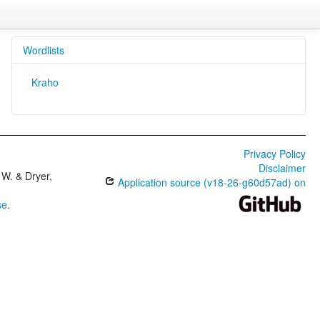
Wordlists
Kraho
Privacy Policy
Disclaimer
W. & Dryer,
Application source (v18-26-g60d57ad) on
se
.