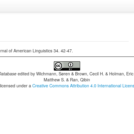
rnal of American Linguistics 34. 42-47.
Database
edited by
Wichmann, Søren & Brown, Cecil H. & Holman, Eric 
Matthew S. & Ran, Qibin
 licensed under a
Creative Commons Attribution 4.0 International Licen