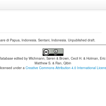
re di Papua, Indonesia. Sentani, Indonesia. Unpublished draft.
Database
edited by
Wichmann, Søren & Brown, Cecil H. & Holman, Eric 
Matthew S. & Ran, Qibin
 licensed under a
Creative Commons Attribution 4.0 International Licen