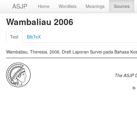
ASJP
Home
Wordlists
Meanings
Sources
Wambaliau 2006
Text
BibTeX
Wambaliau, Theresia. 2006. Draft Laporan Survei pada Bahasa Kosa
The ASJP 
is