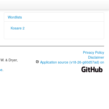
Wordlists
Kosare 2
Privacy Policy
Disclaimer
W. & Dryer,
Application source (v18-26-g60d57ad) on
se
.