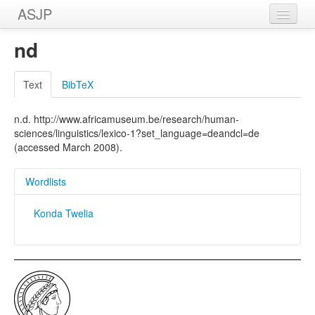
ASJP
Home
nd
Wordlists
Text
BibTeX
Meanings
n.d. http://www.africamuseum.be/research/human-
Sources
sciences/linguistics/lexico-1?set_language=deandcl=de
(accessed March 2008).
Wordlists
Konda Twelia