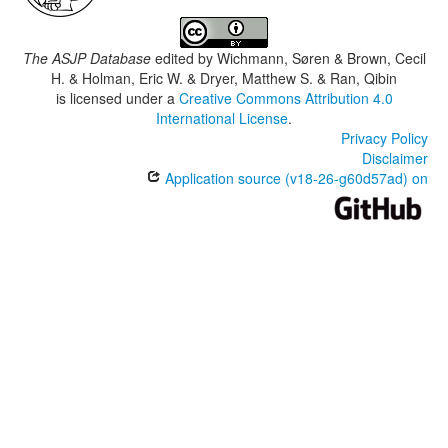
The ASJP Database
edited by
Wichmann, Søren & Brown, Cecil
H. & Holman, Eric W. & Dryer, Matthew S. & Ran, Qibin
is licensed under a
Creative Commons Attribution 4.0
International License
.
Privacy Policy
Disclaimer
Application source (v18-26-g60d57ad) on