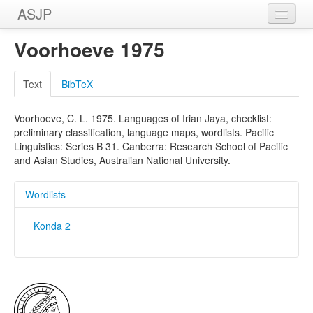
ASJP
Home
Voorhoeve 1975
Wordlists
Text
BibTeX
Meanings
Voorhoeve, C. L. 1975. Languages of Irian Jaya, checklist:
Sources
preliminary classification, language maps, wordlists. Pacific
Linguistics: Series B 31. Canberra: Research School of Pacific
and Asian Studies, Australian National University.
Wordlists
Konda 2