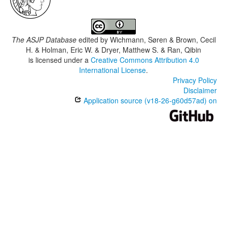
The ASJP Database
edited by
Wichmann, Søren & Brown, Cecil
H. & Holman, Eric W. & Dryer, Matthew S. & Ran, Qibin
is licensed under a
Creative Commons Attribution 4.0
International License
.
Privacy Policy
Disclaimer
Application source (v18-26-g60d57ad) on