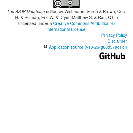
The ASJP Database
edited by
Wichmann, Søren & Brown, Cecil
H. & Holman, Eric W. & Dryer, Matthew S. & Ran, Qibin
is licensed under a
Creative Commons Attribution 4.0
International License
.
Privacy Policy
Disclaimer
Application source (v18-26-g60d57ad) on