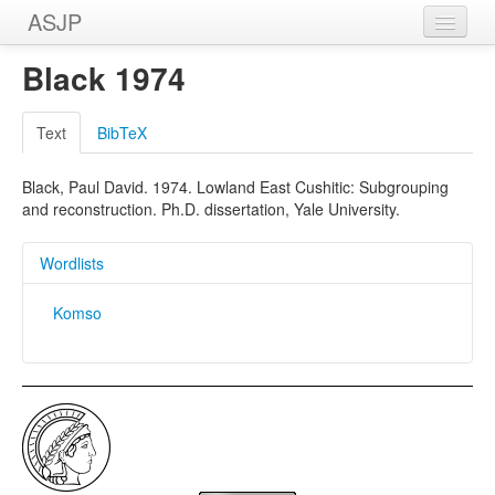
ASJP
Home
Black 1974
Wordlists
Text
BibTeX
Meanings
Black, Paul David. 1974. Lowland East Cushitic: Subgrouping
Sources
and reconstruction. Ph.D. dissertation, Yale University.
Wordlists
Komso