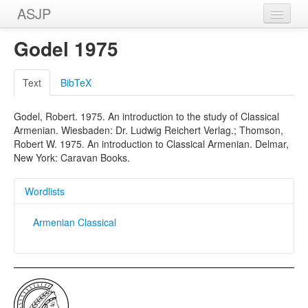
ASJP
Home
Godel 1975
Wordlists
Text
BibTeX
Meanings
Godel, Robert. 1975. An introduction to the study of Classical
Sources
Armenian. Wiesbaden: Dr. Ludwig Reichert Verlag.; Thomson,
Robert W. 1975. An introduction to Classical Armenian. Delmar,
New York: Caravan Books.
Wordlists
Armenian Classical