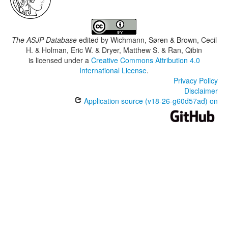
The ASJP Database
edited by
Wichmann, Søren & Brown, Cecil
H. & Holman, Eric W. & Dryer, Matthew S. & Ran, Qibin
is licensed under a
Creative Commons Attribution 4.0
International License
.
Privacy Policy
Disclaimer
Application source (v18-26-g60d57ad) on