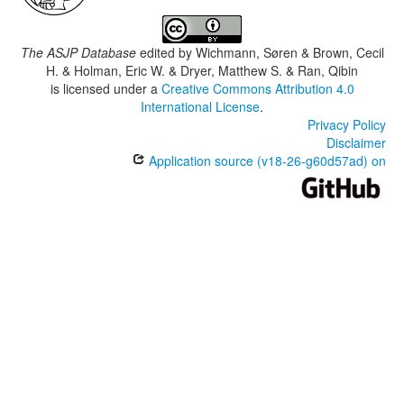
The ASJP Database
edited by
Wichmann, Søren & Brown, Cecil
H. & Holman, Eric W. & Dryer, Matthew S. & Ran, Qibin
is licensed under a
Creative Commons Attribution 4.0
International License
.
Privacy Policy
Disclaimer
Application source (v18-26-g60d57ad) on