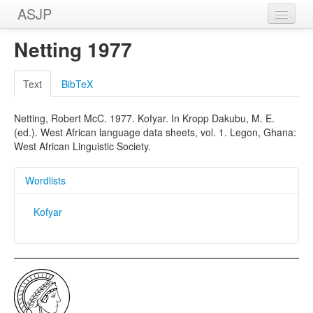
ASJP
Home
Netting 1977
Wordlists
Text
BibTeX
Meanings
Netting, Robert McC. 1977. Kofyar. In Kropp Dakubu, M. E.
Sources
(ed.). West African language data sheets, vol. 1. Legon, Ghana:
West African Linguistic Society.
Wordlists
Kofyar