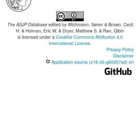
The ASJP Database
edited by
Wichmann, Søren & Brown, Cecil
H. & Holman, Eric W. & Dryer, Matthew S. & Ran, Qibin
is licensed under a
Creative Commons Attribution 4.0
International License
.
Privacy Policy
Disclaimer
Application source (v18-26-g60d57ad) on