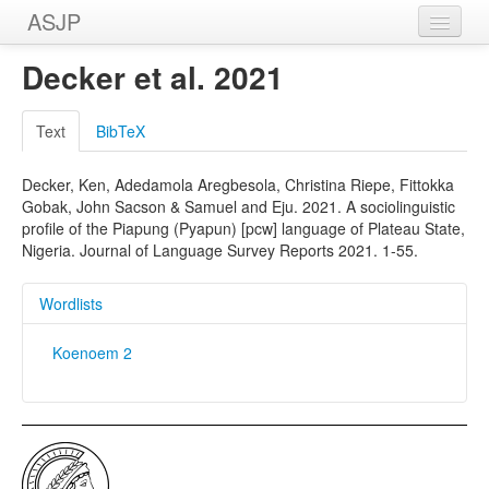
ASJP
Home
Decker et al. 2021
Wordlists
Text
BibTeX
Meanings
Decker, Ken, Adedamola Aregbesola, Christina Riepe, Fittokka
Sources
Gobak, John Sacson & Samuel and Eju. 2021. A sociolinguistic
profile of the Piapung (Pyapun) [pcw] language of Plateau State,
Nigeria. Journal of Language Survey Reports 2021. 1-55.
Wordlists
Koenoem 2