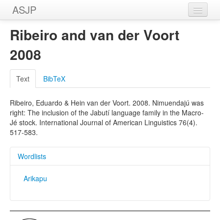
ASJP
Home
Ribeiro and van der Voort
Wordlists
2008
Meanings
Text
BibTeX
Sources
Ribeiro, Eduardo & Hein van der Voort. 2008. Nimuendajú was
right: The inclusion of the Jabutí language family in the Macro-
Jé stock. International Journal of American Linguistics 76(4).
517-583.
Wordlists
Arikapu