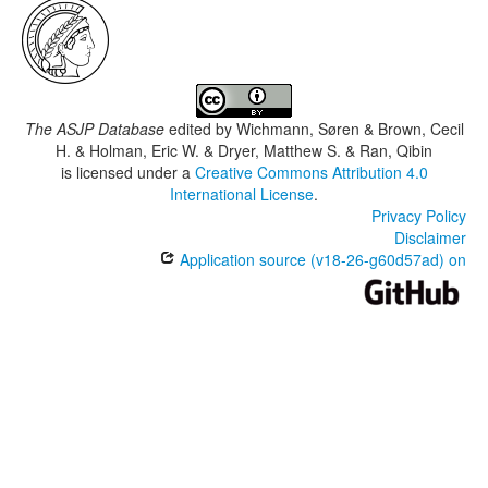
The ASJP Database
edited by
Wichmann, Søren & Brown, Cecil
H. & Holman, Eric W. & Dryer, Matthew S. & Ran, Qibin
is licensed under a
Creative Commons Attribution 4.0
International License
.
Privacy Policy
Disclaimer
Application source (v18-26-g60d57ad) on