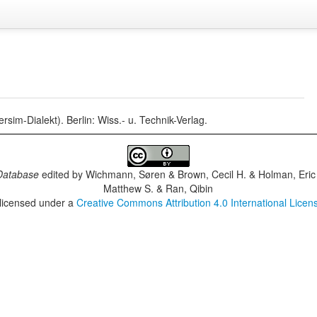
im-Dialekt). Berlin: Wiss.- u. Technik-Verlag.
Database
edited by
Wichmann, Søren & Brown, Cecil H. & Holman, Eric 
Matthew S. & Ran, Qibin
 licensed under a
Creative Commons Attribution 4.0 International Licen