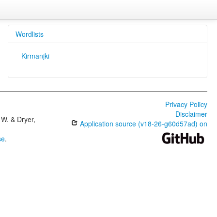
Wordlists
Kirmanjki
Privacy Policy
Disclaimer
W. & Dryer,
Application source (v18-26-g60d57ad) on
se
.