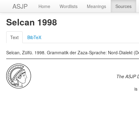
ASJP
Home
Wordlists
Meanings
Sources
Selcan 1998
Text
BibTeX
Selcan, Zülfü. 1998. Grammatik der Zaza-Sprache: Nord-Dialekt (Ders
The ASJP 
is