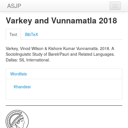
ASJP
Home
Varkey and Vunnamatla 2018
Wordlists
Text
BibTeX
Meanings
Varkey, Vinod Wilson & Kishore Kumar Vunnamatla. 2018. A
Sources
Sociolinguistic Study of Bareli/Pauri and Related Languages.
Dallas: SIL International.
Wordlists
Khandesi