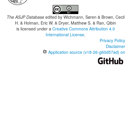
The ASJP Database
edited by
Wichmann, Søren & Brown, Cecil
H. & Holman, Eric W. & Dryer, Matthew S. & Ran, Qibin
is licensed under a
Creative Commons Attribution 4.0
International License
.
Privacy Policy
Disclaimer
Application source (v18-26-g60d57ad) on