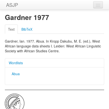
ASJP
Home
Gardner 1977
Wordlists
Text
BibTeX
Meanings
Gardner, Ian. 1977. Abua. In Kropp Dakubu, M. E. (ed.), West
Sources
African language data sheets I. Leiden: West African Linguistic
Society with African Studies Centre.
Wordlists
Abua