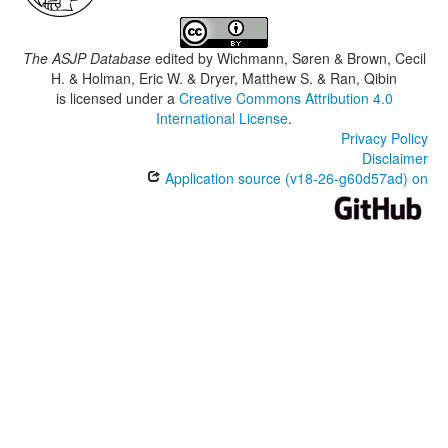
The ASJP Database
edited by
Wichmann, Søren & Brown, Cecil
H. & Holman, Eric W. & Dryer, Matthew S. & Ran, Qibin
is licensed under a
Creative Commons Attribution 4.0
International License
.
Privacy Policy
Disclaimer
Application source (v18-26-g60d57ad) on