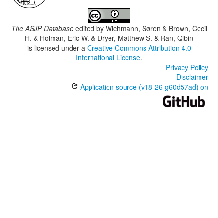
The ASJP Database
edited by
Wichmann, Søren & Brown, Cecil
H. & Holman, Eric W. & Dryer, Matthew S. & Ran, Qibin
is licensed under a
Creative Commons Attribution 4.0
International License
.
Privacy Policy
Disclaimer
Application source (v18-26-g60d57ad) on