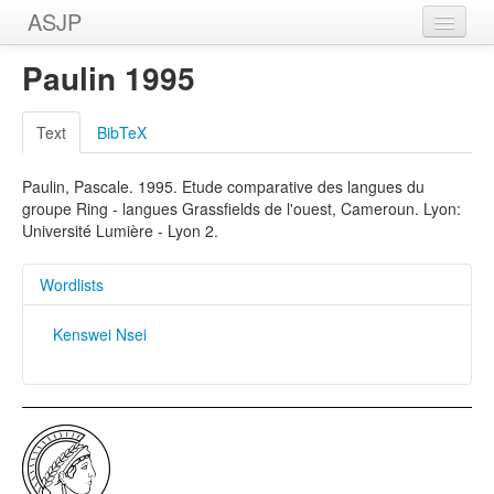
ASJP
Home
Paulin 1995
Wordlists
Text
BibTeX
Meanings
Paulin, Pascale. 1995. Etude comparative des langues du
Sources
groupe Ring - langues Grassfields de l'ouest, Cameroun. Lyon:
Université Lumière - Lyon 2.
Wordlists
Kenswei Nsei