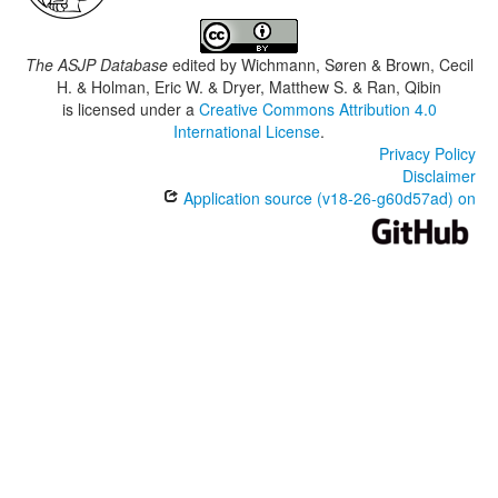
The ASJP Database
edited by
Wichmann, Søren & Brown, Cecil
H. & Holman, Eric W. & Dryer, Matthew S. & Ran, Qibin
is licensed under a
Creative Commons Attribution 4.0
International License
.
Privacy Policy
Disclaimer
Application source (v18-26-g60d57ad) on