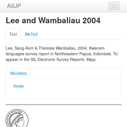
ASJP
Home
Lee and Wambaliau 2004
Wordlists
Text
BibTeX
Meanings
Lee, Sang-Kem & Theresia Wambaliau. 2004. Kwanem
Sources
languages survey report in Northeastern Papua, Indonesia. To
appear in the SIL Electronic Survey Reports. 88pp.
Wordlists
Keder