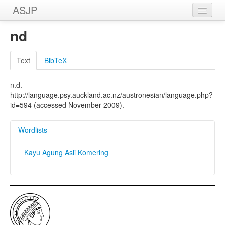
ASJP
Home
nd
Wordlists
Text
BibTeX
Meanings
n.d.
Sources
http://language.psy.auckland.ac.nz/austronesian/language.php?
id=594 (accessed November 2009).
Wordlists
Kayu Agung Asli Komering