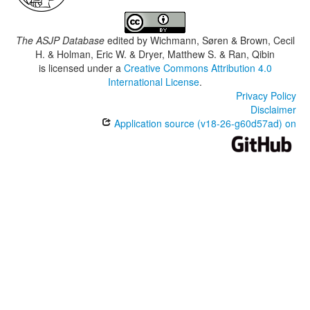
The ASJP Database
edited by
Wichmann, Søren & Brown, Cecil
H. & Holman, Eric W. & Dryer, Matthew S. & Ran, Qibin
is licensed under a
Creative Commons Attribution 4.0
International License
.
Privacy Policy
Disclaimer
Application source (v18-26-g60d57ad) on