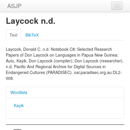
ASJP
Home
Laycock n.d.
Wordlists
Text
BibTeX
Meanings
Laycock, Donald C. n.d. Notebook C8: Selected Research
Sources
Papers of Don Laycock on Languages in Papua New Guinea:
Autu, Kayik. Don Laycock (compiler); Don Laycock (researcher).
n.d. Pacific And Regional Archive for Digital Sources in
Endangered Cultures (PARADISEC). oai:paradisec.org.au:DL2-
008.
Wordlists
Kayik