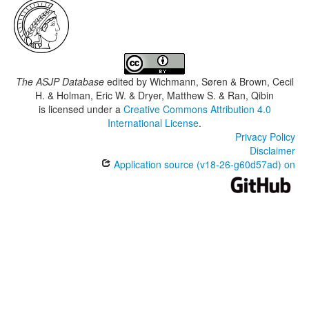
The ASJP Database
edited by
Wichmann, Søren & Brown, Cecil
H. & Holman, Eric W. & Dryer, Matthew S. & Ran, Qibin
is licensed under a
Creative Commons Attribution 4.0
International License
.
Privacy Policy
Disclaimer
Application source (v18-26-g60d57ad) on