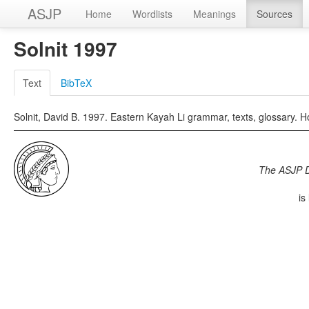
ASJP
Home
Wordlists
Meanings
Sources
Solnit 1997
Text
BibTeX
Solnit, David B. 1997. Eastern Kayah Li grammar, texts, glossary. Ho
The ASJP 
is