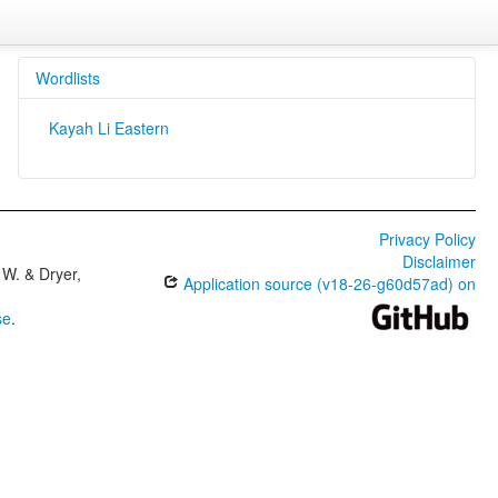
Wordlists
Kayah Li Eastern
Privacy Policy
Disclaimer
W. & Dryer,
Application source (v18-26-g60d57ad) on
se
.