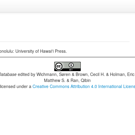
nolulu: University of Hawai'i Press.
Database
edited by
Wichmann, Søren & Brown, Cecil H. & Holman, Eric 
Matthew S. & Ran, Qibin
 licensed under a
Creative Commons Attribution 4.0 International Licen