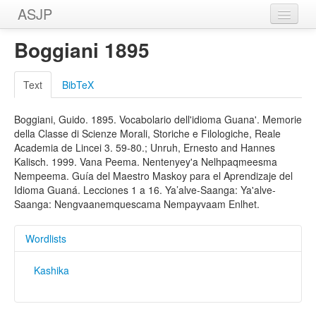
ASJP
Home
Boggiani 1895
Wordlists
Text
BibTeX
Meanings
Boggiani, Guido. 1895. Vocabolario dell'idioma Guana'. Memorie
Sources
della Classe di Scienze Morali, Storiche e Filologiche, Reale
Academia de Lincei 3. 59-80.; Unruh, Ernesto and Hannes
Kalisch. 1999. Vana Peema. Nentenyey'a Nelhpaqmeesma
Nempeema. Guía del Maestro Maskoy para el Aprendizaje del
Idioma Guaná. Lecciones 1 a 16. Ya’alve-Saanga: Ya'alve-
Saanga: Nengvaanemquescama Nempayvaam Enlhet.
Wordlists
Kashika