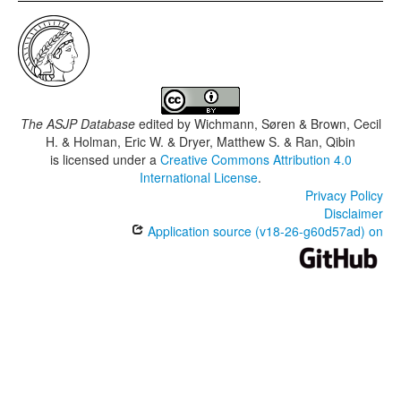
The ASJP Database
edited by
Wichmann, Søren & Brown, Cecil
H. & Holman, Eric W. & Dryer, Matthew S. & Ran, Qibin
is licensed under a
Creative Commons Attribution 4.0
International License
.
Privacy Policy
Disclaimer
Application source (v18-26-g60d57ad) on