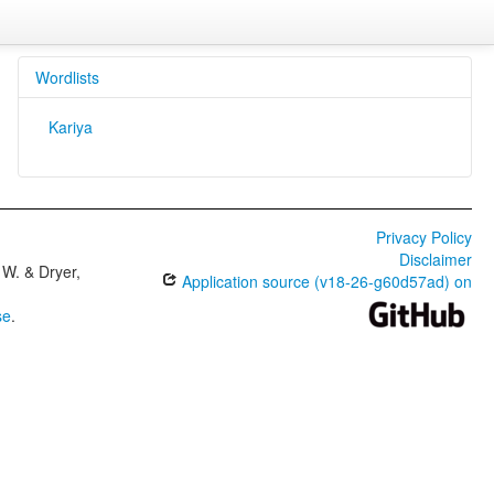
Wordlists
Kariya
Privacy Policy
Disclaimer
W. & Dryer,
Application source (v18-26-g60d57ad) on
se
.