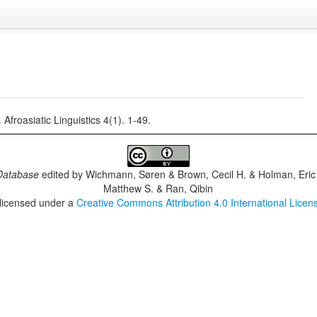
froasiatic Linguistics 4(1). 1-49.
Database
edited by
Wichmann, Søren & Brown, Cecil H. & Holman, Eric 
Matthew S. & Ran, Qibin
 licensed under a
Creative Commons Attribution 4.0 International Licen