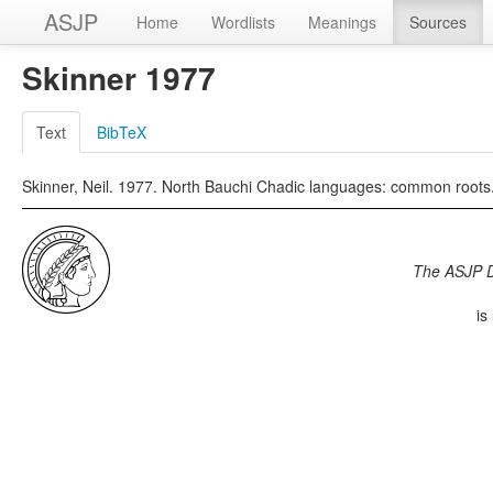
ASJP
Home
Wordlists
Meanings
Sources
Skinner 1977
Text
BibTeX
Skinner, Neil. 1977. North Bauchi Chadic languages: common roots. A
The ASJP 
is