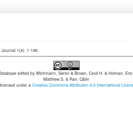
ournal 1(4). 1-196.
Database
edited by
Wichmann, Søren & Brown, Cecil H. & Holman, Eric 
Matthew S. & Ran, Qibin
 licensed under a
Creative Commons Attribution 4.0 International Licen