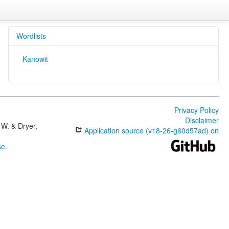
Wordlists
Kanowit
Privacy Policy
Disclaimer
W. & Dryer,
Application source (v18-26-g60d57ad) on
se
.