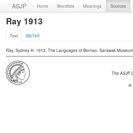
ASJP
Home
Wordlists
Meanings
Sources
Ray 1913
Text
BibTeX
Ray, Sydney H. 1913. The Languages of Borneo. Sarawak Museum J
The ASJP 
is