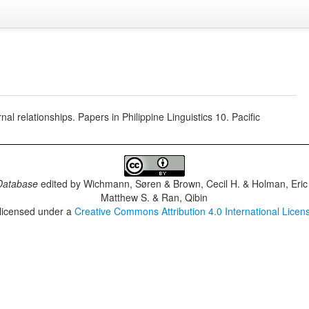
 relationships. Papers in Philippine Linguistics 10. Pacific
Database
edited by
Wichmann, Søren & Brown, Cecil H. & Holman, Eric 
Matthew S. & Ran, Qibin
 licensed under a
Creative Commons Attribution 4.0 International Licen