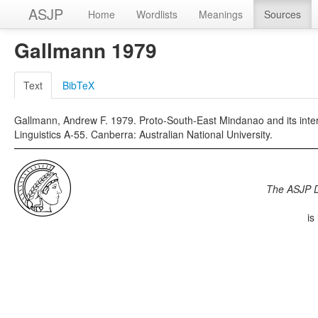
ASJP
Home
Wordlists
Meanings
Sources
Gallmann 1979
Text
BibTeX
Gallmann, Andrew F. 1979. Proto-South-East Mindanao and its internal
Linguistics A-55. Canberra: Australian National University.
The ASJP 
is