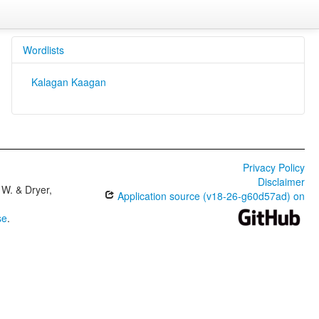
Wordlists
Kalagan Kaagan
Privacy Policy
Disclaimer
W. & Dryer,
Application source (v18-26-g60d57ad) on
se
.